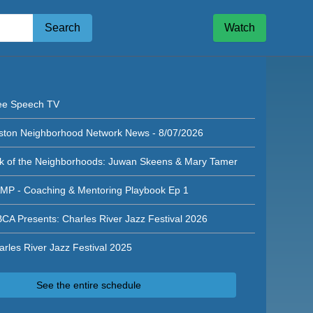
Search
Watch
n Neighborhood Network News - 8/05/2026
ee Speech TV
ston Neighborhood Network News - 8/07/2026
lk of the Neighborhoods: Juwan Skeens & Mary Tamer
MP - Coaching & Mentoring Playbook Ep 1
CA Presents: Charles River Jazz Festival 2026
arles River Jazz Festival 2025
See the entire schedule
ghborhood Network News