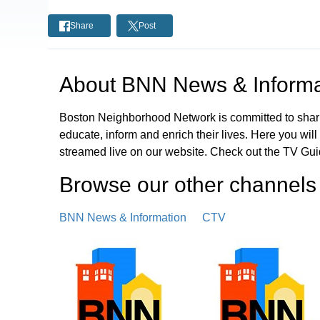
Share
Post
About
BNN News & Informa
Boston Neighborhood Network is committed to shari
educate, inform and enrich their lives. Here you wi
streamed live on our website. Check out the TV Guid
Browse our other channel
s
BNN News & Information
CTV