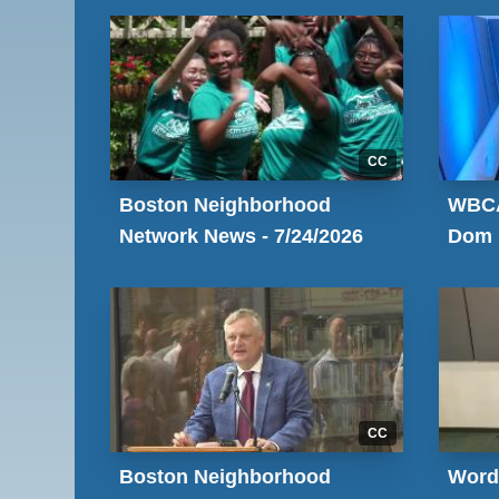
CC
Boston Neighborhood
WBCA
Network News - 7/24/2026
Dom
CC
Boston Neighborhood
Word