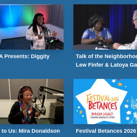
 Presents: Diggity
Talk of the Neighborho
Lew Finfer & Latoya Ga
 to Us: Mira Donaldson
Festival Betances 2026