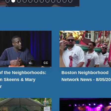
CC
of the Neighborhoods:
Boston Neighborhood
n Skeens & Mary
Network News - 8/05/2
r