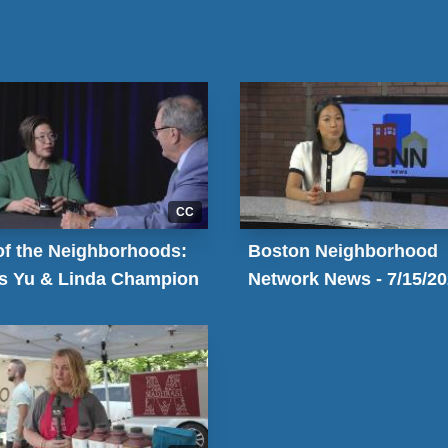
CC
of the Neighborhoods:
Boston Neighborhood
is Yu & Linda Champion
Network News - 7/15/2