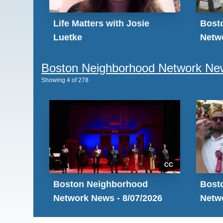
Life Matters with Josie
Bost
Luetke
Netwo
Boston Neighborhood Network Ne
Showing
4
of
278
CC
Boston Neighborhood
Bost
Network News - 8/07/2026
Netwo