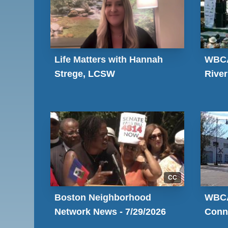
Life Matters with Hannah
WBCA
Strege, LCSW
River
CC
Boston Neighborhood
WBCA
Network News - 7/29/2026
Conn