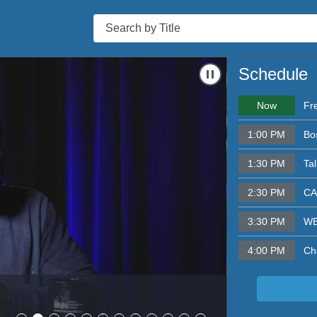
Search
s & Mary Tamer
Navigate to
Bosto
Schedule
Now
Fr
1:00 PM
Bo
1:30 PM
Ta
2:30 PM
CA
3:30 PM
WB
4:00 PM
Ch
Boston Nei
- 8/05/2026