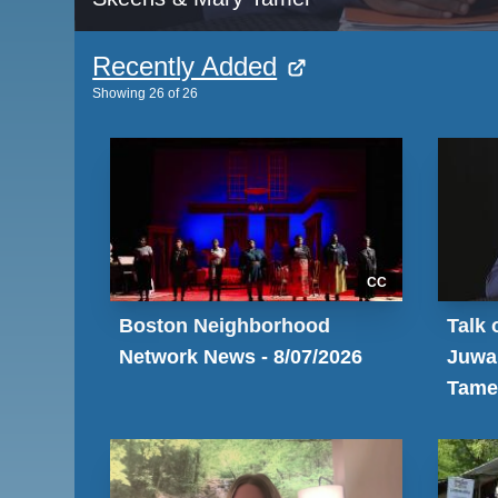
Recently Added
Showing
26
of
26
CC
Boston Neighborhood
Talk 
Network News - 8/07/2026
Juwa
Tame