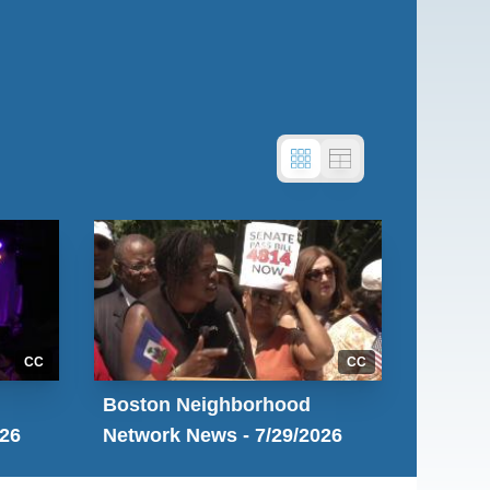
CC
CC
Boston Neighborhood
026
Network News - 7/29/2026