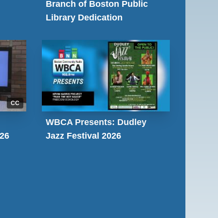
Branch of Boston Public
Library Dedication
CC
WBCA Presents: Dudley
026
Jazz Festival 2026