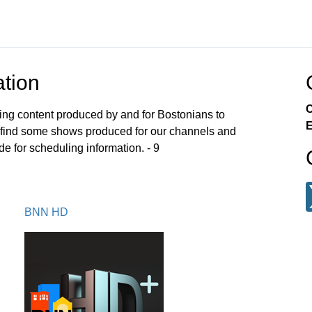
tion
C
ng content produced by and for Bostonians to
E
ll find some shows produced for our channels and
e for scheduling information. - 9
BNN HD