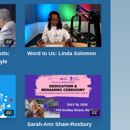
CC
ods:
Word to Us: Linda Solomon
yle
CC
CC
Sarah-Ann Shaw-Roxbury