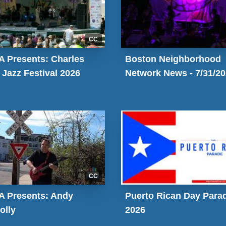
CC
 Presents: Charles
Boston Neighborhood
 Jazz Festival 2026
Network News - 7/31/2
CC
 Presents: Andy
Puerto Rican Day Para
olly
2026