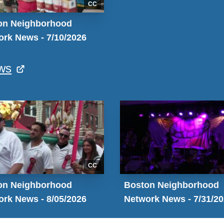
CC
on Neighborhood
rk News - 7/10/2026
ws
CC
on Neighborhood
Boston Neighborhood
rk News - 8/05/2026
Network News - 7/31/2