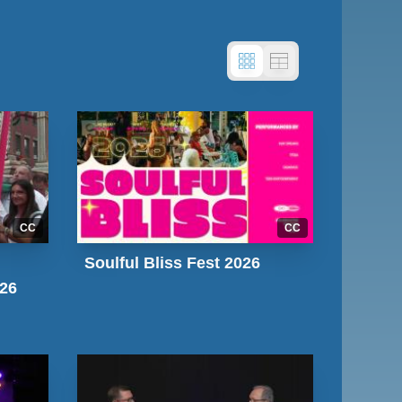
CC
CC
Soulful Bliss Fest 2026
026