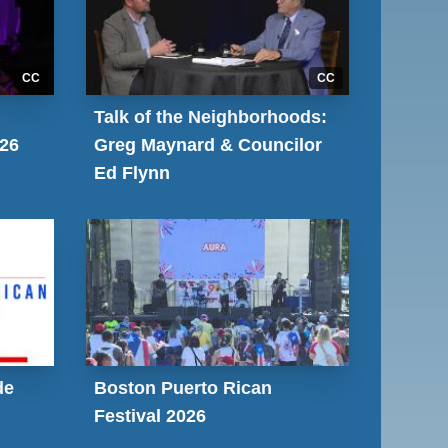
CC
CC
Talk of the Neighborhoods:
026
Greg Maynard & Councilor
Ed Flynn
de
Boston Puerto Rican
Festival 2026