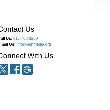
Contact Us
all Us:
617-708-3200
mail Us:
info@bnnmedia.org
Connect With Us