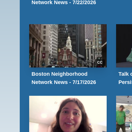
Network News - 7/22/2026
CC
Boston Neighborhood
Talk 
Network News - 7/17/2026
Pers