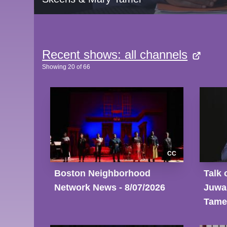
Recent shows: all channels
Showing
20
of
66
CC
Boston Neighborhood
Talk 
Network News - 8/07/2026
Juwa
Tame