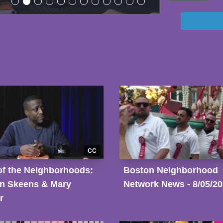
CC
of the Neighborhoods:
Boston Neighborhood
n Skeens & Mary
Network News - 8/05/2
r