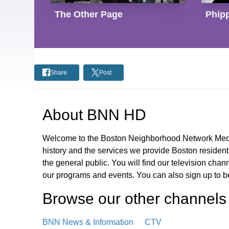
The Other Page
Phipp
Share
Post
About
BNN HD
Welcome to the Boston Neighborhood Network Media
history and the services we provide Boston residen
the general public. You will find our television cha
our programs and events. You can also sign up to 
Browse our other channel
s
BNN News & Information
CTV