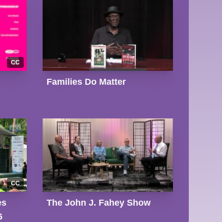
CC
Families Do Matter
CC
es
The John J. Fahey Show
6