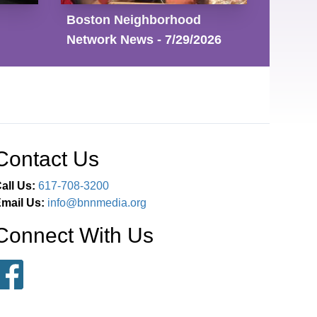
Boston Neighborhood
Network News - 7/29/2026
Contact Us
all Us:
617-708-3200
mail Us:
info@bnnmedia.org
Connect With Us