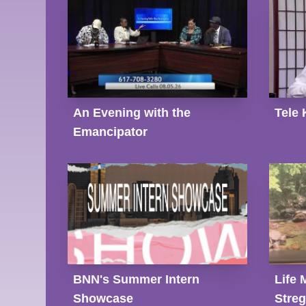
An Evening with the
Tele 
Emancipator
BNN's Summer Intern
Life 
Showcase
Stre