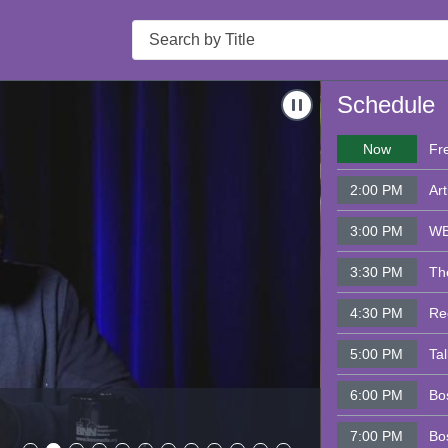
Search
s & Mary Tamer
Navigate to
Bosto
Schedule
Now
Fr
2:00 PM
Art
3:00 PM
WB
3:30 PM
Th
4:30 PM
Re
5:00 PM
Ta
6:00 PM
Bo
Boston Nei
7:00 PM
Bo
- 8/05/2026