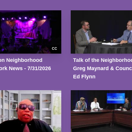
CC
on Neighborhood
Talk of the Neighborho
rk News - 7/31/2026
Greg Maynard & Counci
Ed Flynn