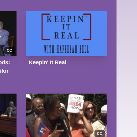
CC
ods:
Keepin' It Real
lor
CC