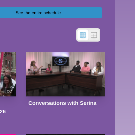
See the entire schedule
CC
Conversations with Serina
026