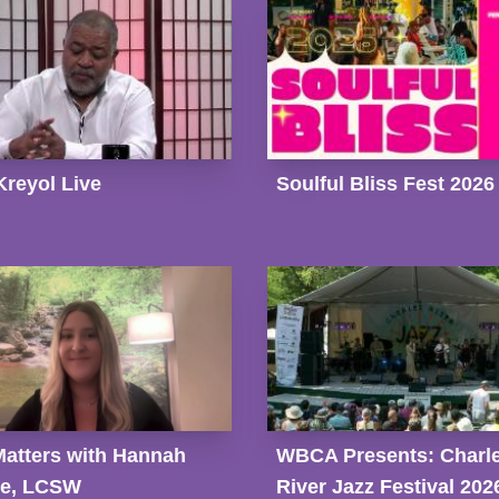
Kreyol Live
Soulful Bliss Fest 2026
Matters with Hannah
WBCA Presents: Charl
ge, LCSW
River Jazz Festival 202