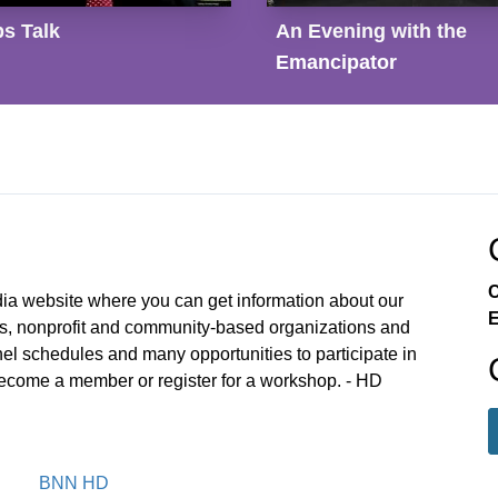
s Talk
An Evening with the
Emancipator
C
 website where you can get information about our
E
ts, nonprofit and community-based organizations and
nnel schedules and many opportunities to participate in
become a member or register for a workshop. - HD
BNN HD