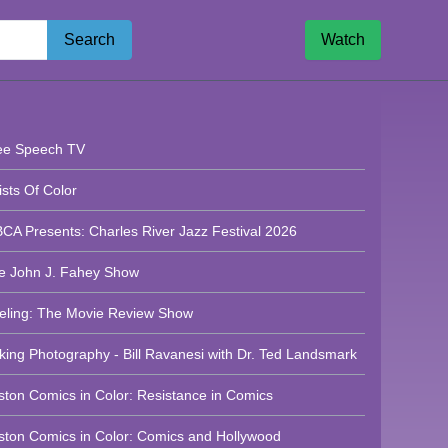
Search
Watch
n Neighborhood Network News - 8/05/2026
ee Speech TV
ists Of Color
CA Presents: Charles River Jazz Festival 2026
e John J. Fahey Show
eling: The Movie Review Show
lking Photography - Bill Ravanesi with Dr. Ted Landsmark
ston Comics in Color: Resistance in Comics
ghborhood Network News
ston Comics in Color: Comics and Hollywood