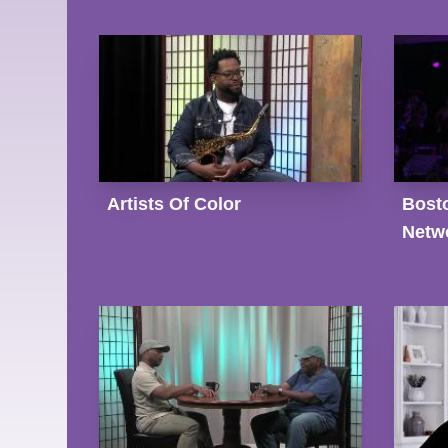
Artists Of Color
Bost
Netwo