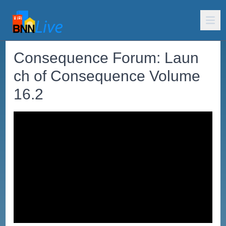
Consequence Forum: Laun
ch of Consequence Volume
16.2