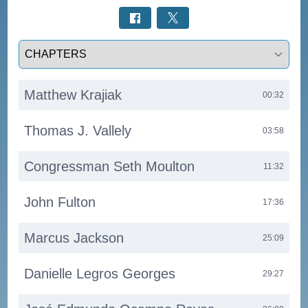
Select a tab
Matthew Krajiak
00:32
Thomas J. Vallely
03:58
Congressman Seth Moulton
11:32
John Fulton
17:36
Marcus Jackson
25:09
Danielle Legros Georges
29:27