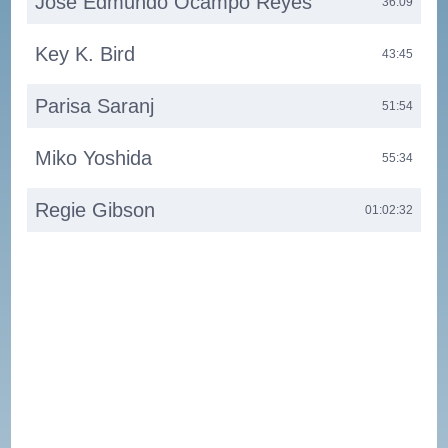
José Edmundo Ocampo Reyes
36:09
Key K. Bird
43:45
Parisa Saranj
51:54
Miko Yoshida
55:34
Regie Gibson
01:02:32