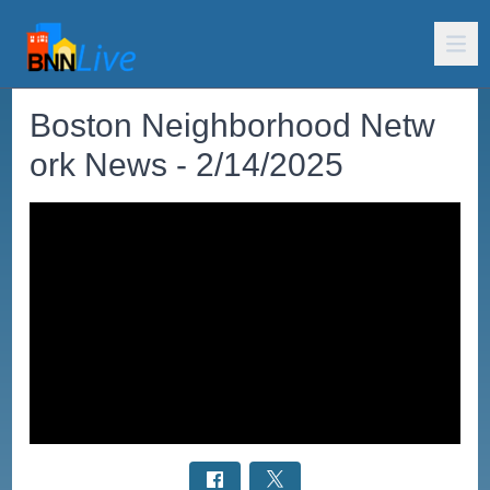
Boston Neighborhood Netw
ork News - 2/14/2025