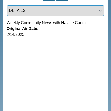
Select a tab
Weekly Community News with Natalie Candler.
Original Air Date:
2/14/2025