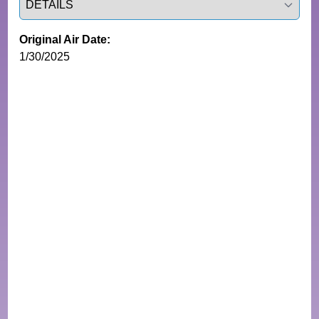
Original Air Date:
1/30/2025