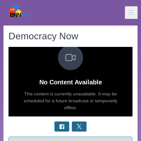
Democracy Now
Select a tab