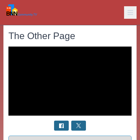
The Other Page
Select a tab