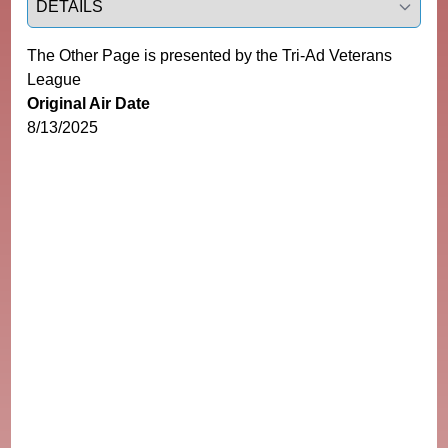
The Other Page is presented by the Tri-Ad Veterans
League
Original Air Date
8/13/2025