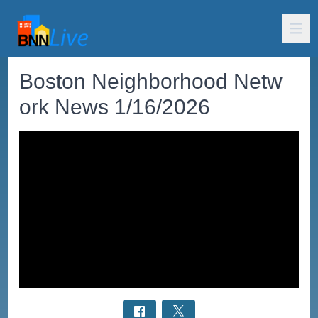
Boston Neighborhood Netw
ork News 1/16/2026