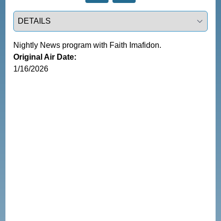
Select a tab
Nightly News program with Faith Imafidon.
Original Air Date:
1/16/2026