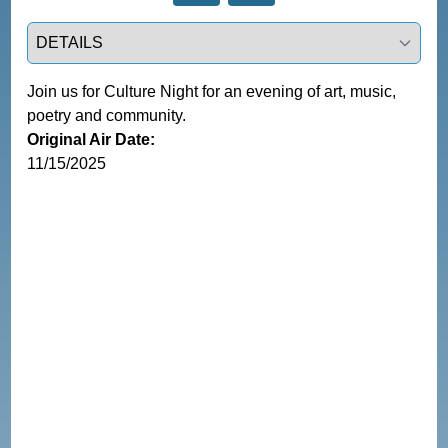
Select a tab
Join us for Culture Night for an evening of art, music, 
poetry and community.
Original Air Date:
11/15/2025