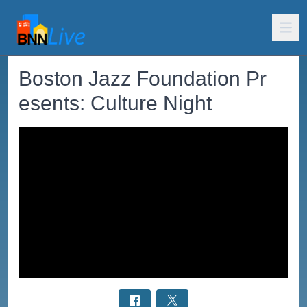
Boston Jazz Foundation Pr
esents: Culture Night