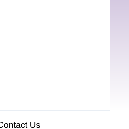
Contact Us