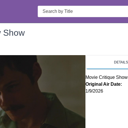
Search
w Show
DETAIL
Movie Critique Show
Original Air Date:
1/9/2026