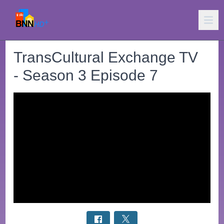
TransCultural Exchange TV
- Season 3 Episode 7