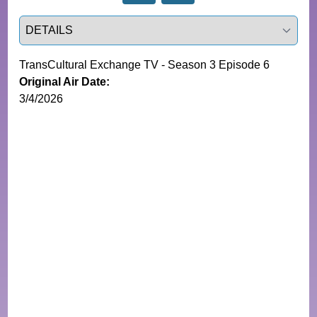
Select a tab
TransCultural Exchange TV - Season 3 Episode 6
Original Air Date:
3/4/2026