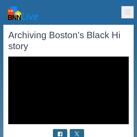
Archiving Boston's Black Hi
story