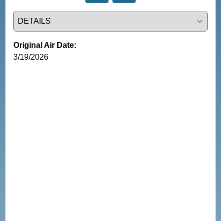
Select a tab
Original Air Date:
3/19/2026