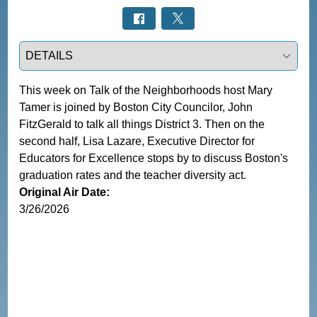
Select a tab
This week on Talk of the Neighborhoods host Mary 
Tamer is joined by Boston City Councilor, John 
FitzGerald to talk all things District 3. Then on the 
second half, Lisa Lazare, Executive Director for 
Educators for Excellence stops by to discuss Boston's 
graduation rates and the teacher diversity act. 
Original Air Date:
3/26/2026