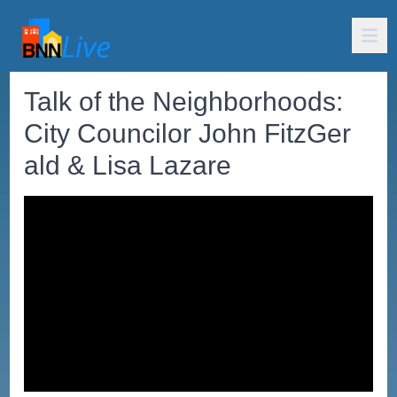
Talk of the Neighborhoods:
City Councilor John FitzGer
ald & Lisa Lazare