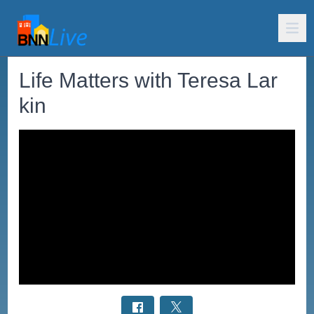
Life Matters with Teresa Lar
kin