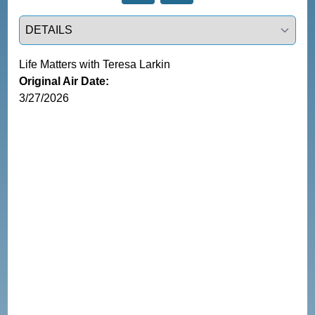
Select a tab
Life Matters with Teresa Larkin
Original Air Date:
3/27/2026