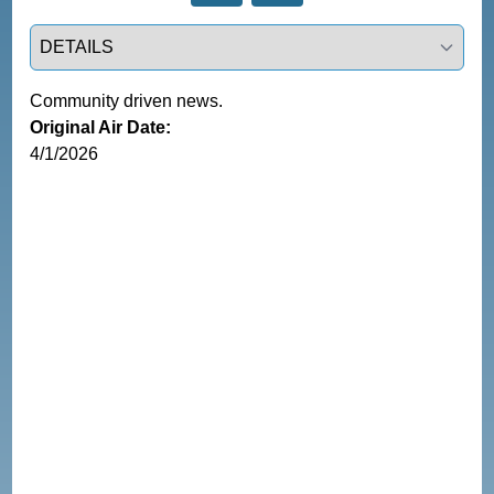
Select a tab
Community driven news.
Original Air Date:
4/1/2026