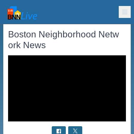
Boston Neighborhood Netw
ork News