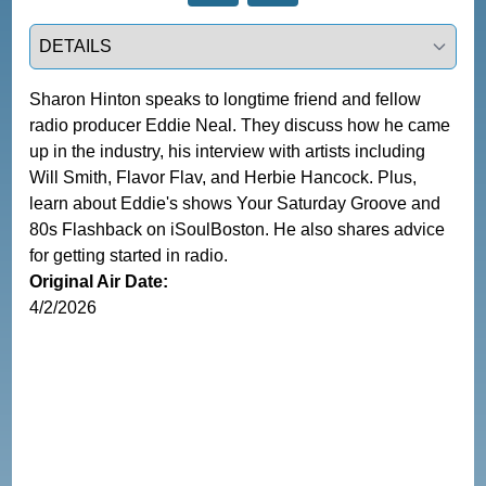
Select a tab
Sharon Hinton speaks to longtime friend and fellow 
radio producer Eddie Neal. They discuss how he came 
up in the industry, his interview with artists including 
Will Smith, Flavor Flav, and Herbie Hancock. Plus, 
learn about Eddie's shows Your Saturday Groove and 
80s Flashback on iSoulBoston. He also shares advice 
for getting started in radio.
Original Air Date:
4/2/2026