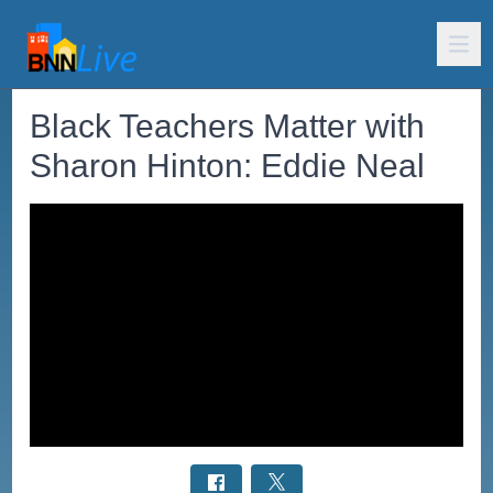
Black Teachers Matter with
Sharon Hinton: Eddie Neal