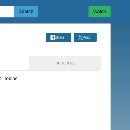
Search
Watch
Share
Post
S
SCHEDULE
ol Tobias