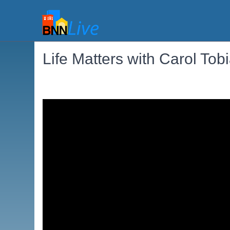
Life Matters with Carol Tob