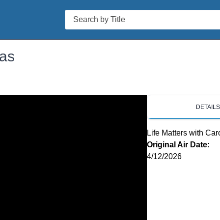
Search
ias
DETAIL
Life Matters with Car
Original Air Date:
4/12/2026