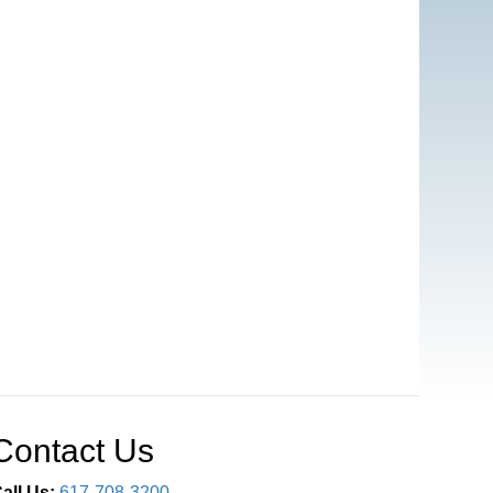
Contact Us
all Us:
617-708-3200