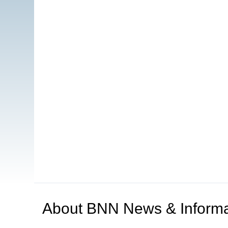
About
BNN News & Informa