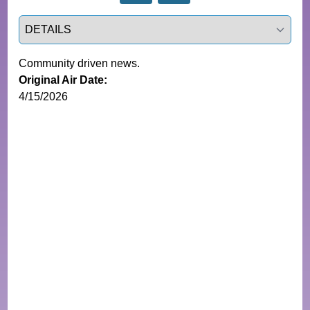
Select a tab
Community driven news.
Original Air Date:
4/15/2026