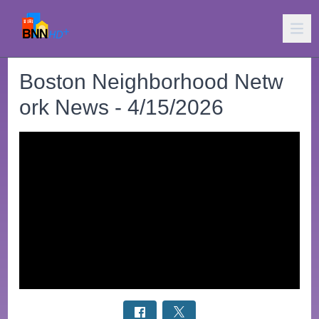
Boston Neighborhood Netw
ork News - 4/15/2026