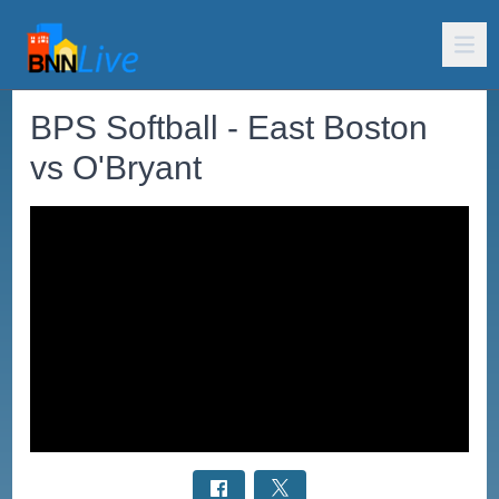
BPS Softball - East Boston
vs O'Bryant