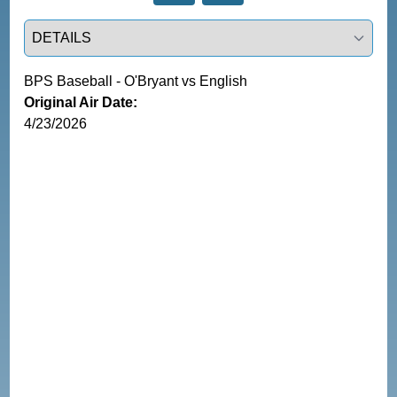
Select a tab
BPS Baseball - O'Bryant vs English
Original Air Date:
4/23/2026