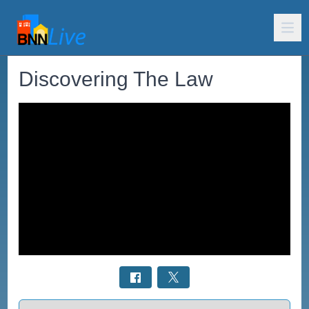
Discovering The Law
Select a tab