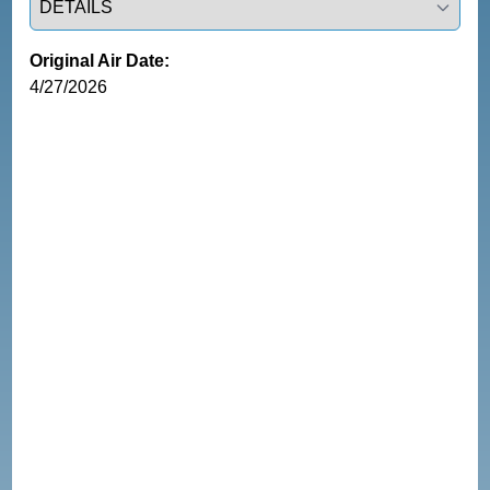
Original Air Date:
4/27/2026