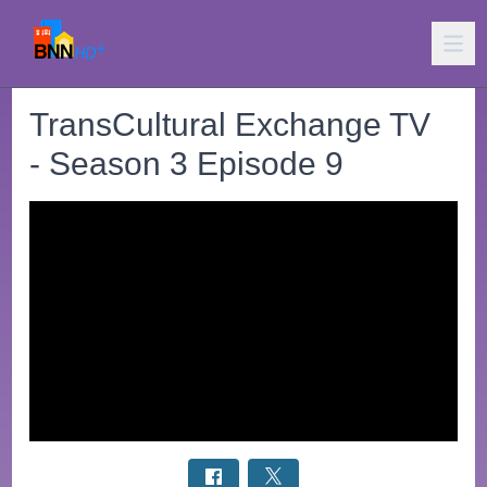
TransCultural Exchange TV
- Season 3 Episode 9