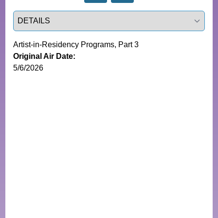
Select a tab
Artist-in-Residency Programs, Part 3
Original Air Date:
5/6/2026