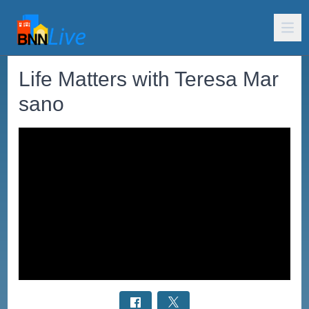
Life Matters with Teresa Mar
sano