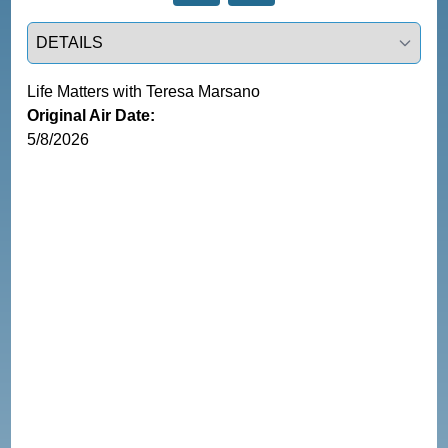
Select a tab
Life Matters with Teresa Marsano
Original Air Date:
5/8/2026