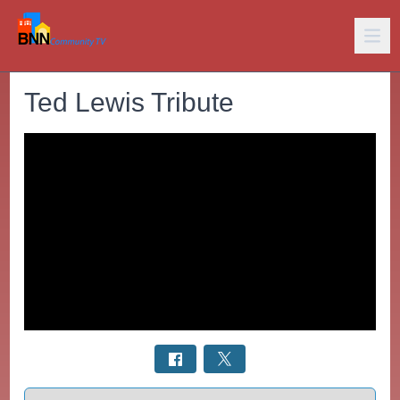
Ted Lewis Tribute
Select a tab