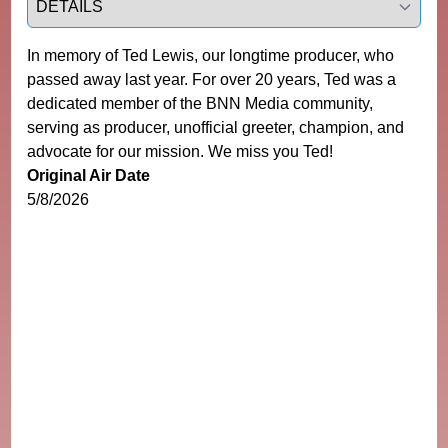
In memory of Ted Lewis, our longtime producer, who
passed away last year. For over 20 years, Ted was a
dedicated member of the BNN Media community,
serving as producer, unofficial greeter, champion, and
advocate for our mission. We miss you Ted!
Original Air Date
5/8/2026