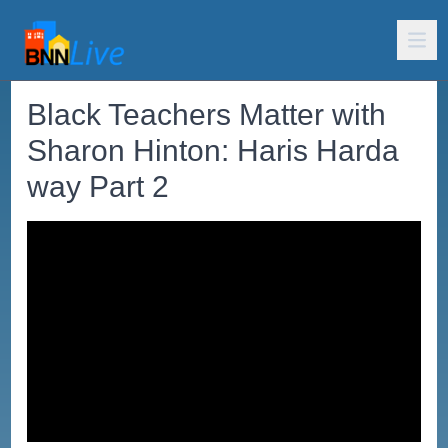
Black Teachers Matter with
Sharon Hinton: Haris Harda
way Part 2