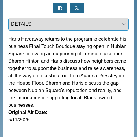
Select a tab
Haris Hardaway returns to the program to celebrate his 
business Final Touch Boutique staying open in Nubian 
Square following an outpouring of community support. 
Sharon Hinton and Haris discuss how neighbors came 
together to support the business and raise awareness, 
all the way up to a shout-out from Ayanna Pressley on 
the House Floor. Sharon and Haris discuss the gap 
between Nubian Square's reputation and reality, and 
the importance of supporting local, Black-owned 
businesses.
Original Air Date:
5/11/2026