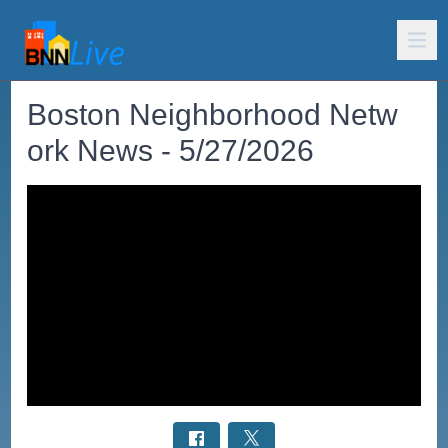
Boston Neighborhood Netw
ork News - 5/27/2026