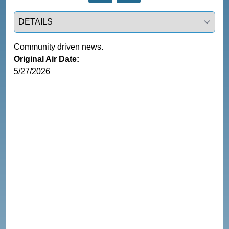
Select a tab
Community driven news.
Original Air Date:
5/27/2026