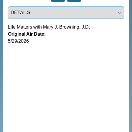
Select a tab
Life Matters with Mary J. Browning, J.D.
Original Air Date:
5/29/2026