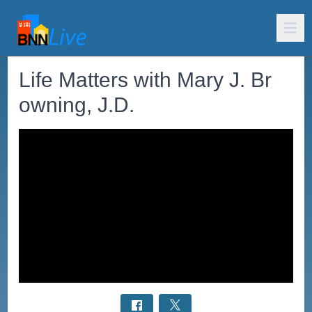
Life Matters with Mary J. Br
owning, J.D.