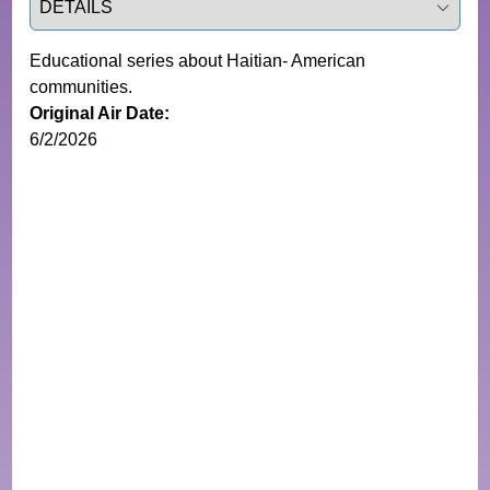
Educational series about Haitian- American
communities.
Original Air Date:
6/2/2026