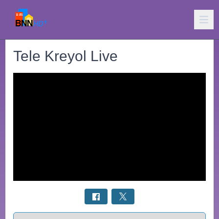
Tele Kreyol Live
Select a tab