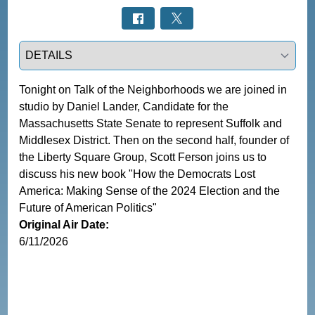
Select a tab
Tonight on Talk of the Neighborhoods we are joined in 
studio by Daniel Lander, Candidate for the 
Massachusetts State Senate to represent Suffolk and 
Middlesex District. Then on the second half, founder of 
the Liberty Square Group, Scott Ferson joins us to 
discuss his new book "How the Democrats Lost 
America: Making Sense of the 2024 Election and the 
Future of American Politics"
Original Air Date:
6/11/2026