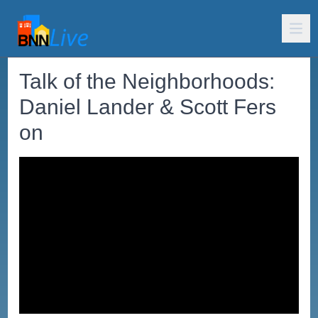
Talk of the Neighborhoods:
Daniel Lander & Scott Fers
on