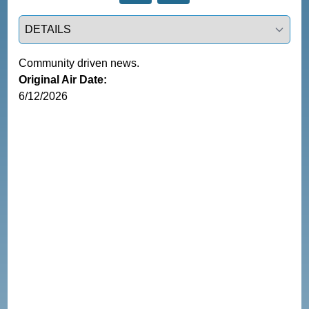
Select a tab
Community driven news.
Original Air Date:
6/12/2026