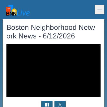
Boston Neighborhood Netw
ork News - 6/12/2026