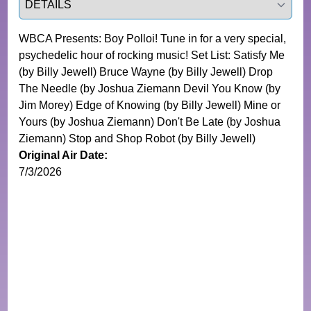
WBCA Presents: Boy Polloi! Tune in for a very special,
psychedelic hour of rocking music! Set List: Satisfy Me
(by Billy Jewell) Bruce Wayne (by Billy Jewell) Drop
The Needle (by Joshua Ziemann Devil You Know (by
Jim Morey) Edge of Knowing (by Billy Jewell) Mine or
Yours (by Joshua Ziemann) Don't Be Late (by Joshua
Ziemann) Stop and Shop Robot (by Billy Jewell)
Original Air Date:
7/3/2026