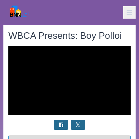
WBCA Presents: Boy Polloi
Select a tab