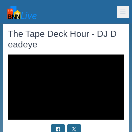
The Tape Deck Hour - DJ D
eadeye