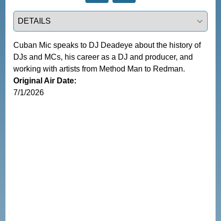
Select a tab
Cuban Mic speaks to DJ Deadeye about the history of 
DJs and MCs, his career as a DJ and producer, and 
working with artists from Method Man to Redman.
Original Air Date:
7/1/2026