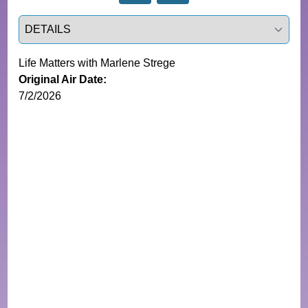
Select a tab
Life Matters with Marlene Strege
Original Air Date:
7/2/2026