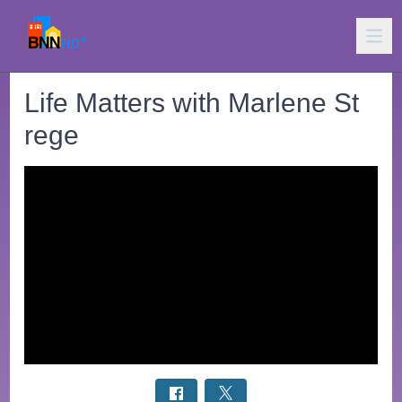
Life Matters with Marlene St
rege