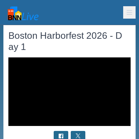
Boston Harborfest 2026 - D
ay 1