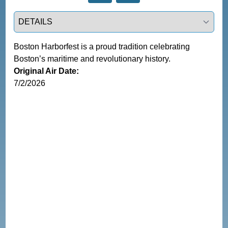
Select a tab
Boston Harborfest is a proud tradition celebrating 
Boston’s maritime and revolutionary history.
Original Air Date:
7/2/2026